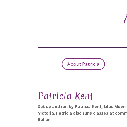
About Patricia
Patricia Kent
Set up and run by Patricia Kent, Lilac Moon
Victoria. Patricia also runs classes at com
Ballan.