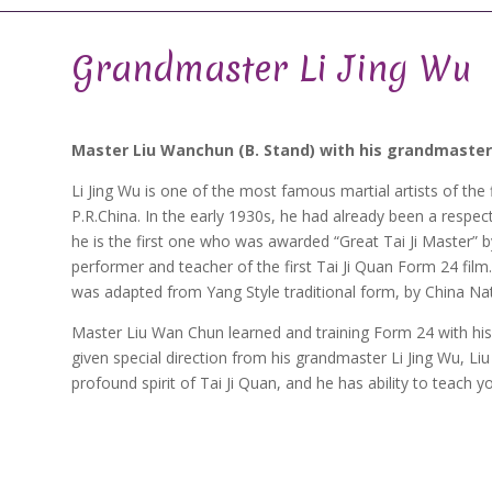
Grandmaster Li Jing Wu
Master Liu Wanchun (B. Stand) with his grandmaster Li
Li Jing Wu is one of the most famous martial artists of the 
P.R.China. In the early 1930s, he had already been a respecte
he is the first one who was awarded “Great Tai Ji Master” by 
performer and teacher of the first Tai Ji Quan Form 24 film
was adapted from Yang Style traditional form, by China Na
Master Liu Wan Chun learned and training Form 24 with his
given special direction from his grandmaster Li Jing Wu, Li
profound spirit of Tai Ji Quan, and he has ability to teach yo