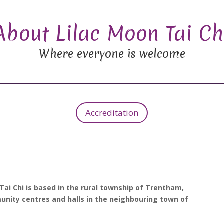
About Lilac Moon Tai Ch
Where everyone is welcome
Accreditation
 Tai Chi is based in the rural township of Trentham,
munity centres and halls in the neighbouring town of