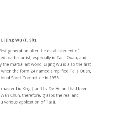
 Jing Wu (F. Sit).
first generation after the establishment of
d martial artist, especially in Tai Ji Quan, and
the martial art world. Li Jing Wu is also the first
. when the form 24 named simplified Tai Ji Quan,
tional Sport Committee in 1958.
 master Liu Xing Ji and Lv De He and had been
u Wan Chun, therefore, grasps the real and
u various application of Tai Ji.