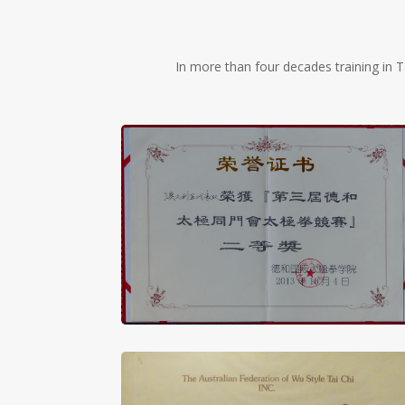
In more than four decades training in T