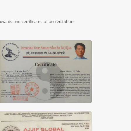
wards and certificates of accreditation.