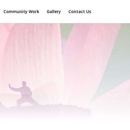
Community Work
Gallery
Contact Us