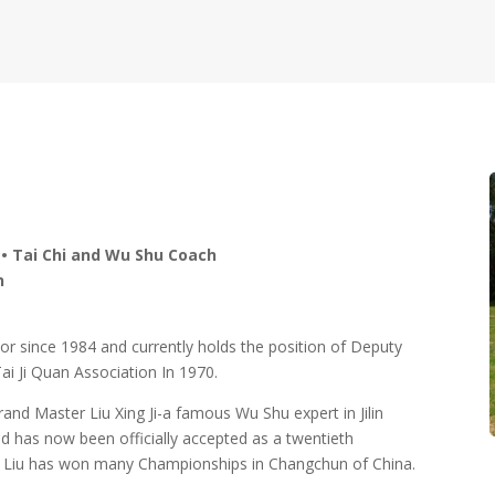
 • Tai Chi and Wu Shu Coach
n
or since 1984 and currently holds the position of Deputy
ai Ji Quan Association In 1970.
nd Master Liu Xing Ji-a famous Wu Shu expert in Jilin
nd has now been officially accepted as a twentieth
er Liu has won many Championships in Changchun of China.