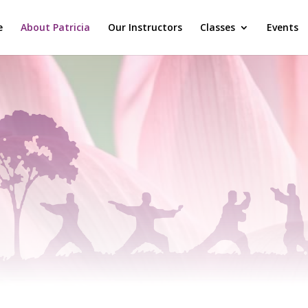
e
About Patricia
Our Instructors
Classes
Events