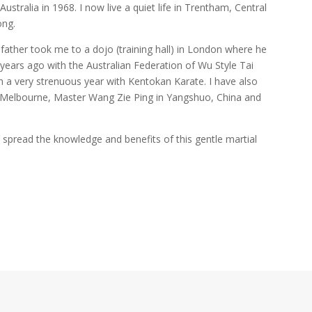
ustralia in 1968. I now live a quiet life in Trentham, Central
ong.
father took me to a dojo (training hall) in London where he
years ago with the Australian Federation of Wu Style Tai
ith a very strenuous year with Kentokan Karate. I have also
n Melbourne, Master Wang Zie Ping in Yangshuo, China and
 spread the knowledge and benefits of this gentle martial