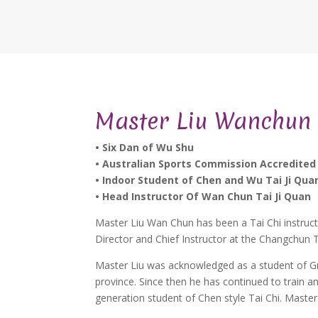
Master Liu Wanchun
• Six Dan of Wu Shu
• Australian Sports Commission Accredited
• Indoor Student of Chen and Wu Tai Ji Qua
• Head Instructor Of Wan Chun Tai Ji Quan
Master Liu Wan Chun has been a Tai Chi instruct
Director and Chief Instructor at the Changchun T
Master Liu was acknowledged as a student of Gra
province. Since then he has continued to train a
generation student of Chen style Tai Chi. Mast