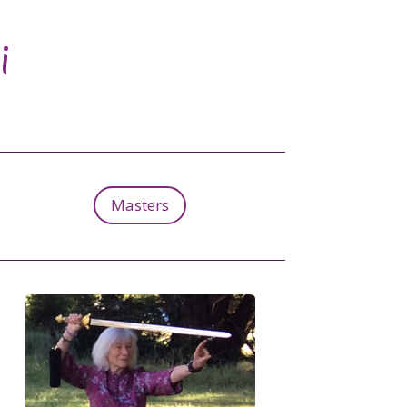
i
Masters