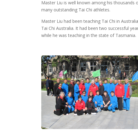
Master Liu is well known among his thousands of
many outstanding Tai Chi athletes.
Master Liu had been teaching Tai Chi in Australi
Tai Chi Australia. It had been two successful ye
while he was teaching in the state of Tasmania.