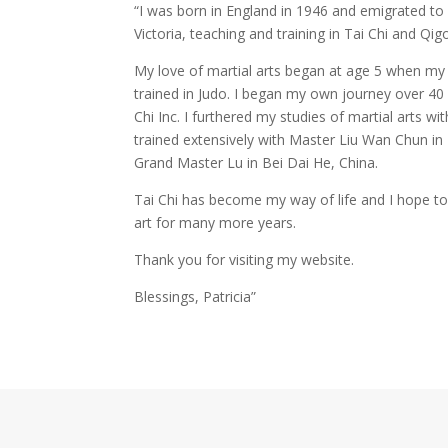
“I was born in England in 1946 and emigrated to A
Victoria, teaching and training in Tai Chi and Qig
My love of martial arts began at age 5 when my 
trained in Judo. I began my own journey over 40 
Chi Inc. I furthered my studies of martial arts w
trained extensively with Master Liu Wan Chun i
Grand Master Lu in Bei Dai He, China.
Tai Chi has become my way of life and I hope to
art for many more years.
Thank you for visiting my website.
Blessings, Patricia”