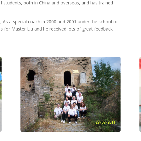
 students, both in China and overseas, and has trained
a, As a special coach in 2000 and 2001 under the school of
ars for Master Liu and he received lots of great feedback