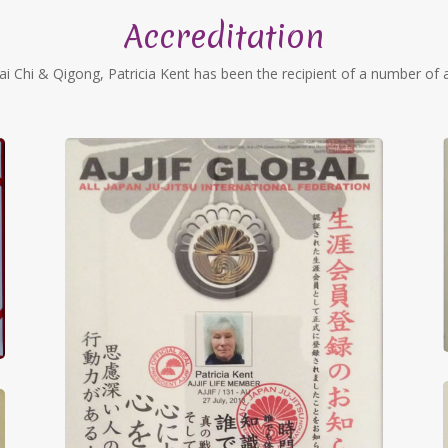
Accreditation
ai Chi & Qigong, Patricia Kent has been the recipient of a number of a